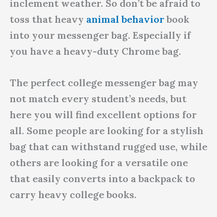
inclement weather. So don’t be afraid to
toss that heavy
animal behavior
book
into your messenger bag. Especially if
you have a heavy-duty Chrome bag.
The perfect college messenger bag may
not match every student’s needs, but
here you will find excellent options for
all. Some people are looking for a stylish
bag that can withstand rugged use, while
others are looking for a versatile one
that easily converts into a backpack to
carry heavy college books.