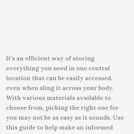
It’s an efficient way of storing
everything you need in one central
location that can be easily accessed,
even when sling it across your body.
With various materials available to
choose from, picking the right one for
you may not be as easy as it sounds. Use
this guide to help make an informed