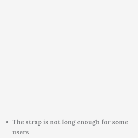
The strap is not long enough for some
users