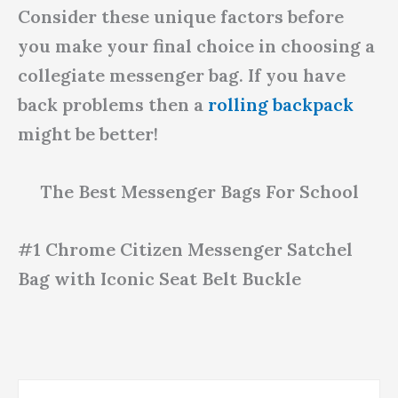
Consider these unique factors before
you make your final choice in choosing a
collegiate messenger bag. If you have
back problems then a
rolling backpack
might be better!
The Best Messenger Bags For School
#1 Chrome Citizen Messenger Satchel
Bag with Iconic Seat Belt Buckle