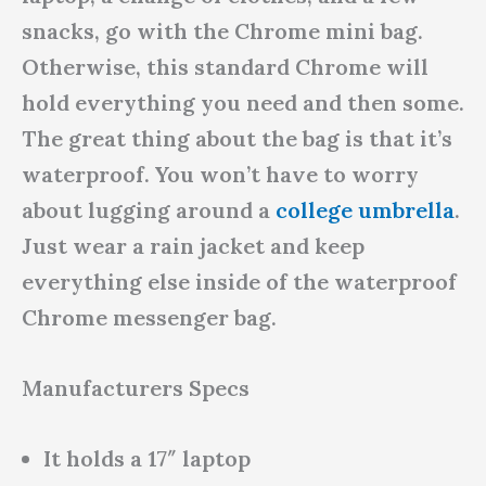
snacks, go with the Chrome mini bag.
Otherwise, this standard Chrome will
hold everything you need and then some.
The great thing about the bag is that it’s
waterproof. You won’t have to worry
about lugging around a
college umbrella
.
Just wear a rain jacket and keep
everything else inside of the waterproof
Chrome messenger bag.
Manufacturers Specs
It holds a 17″ laptop