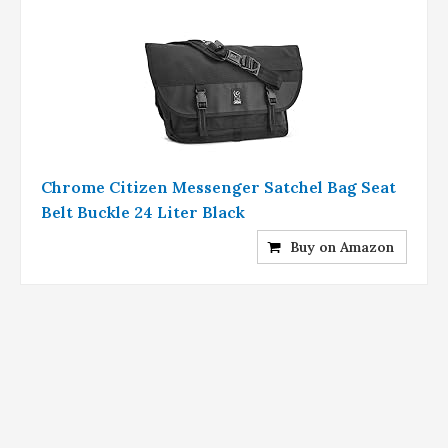
Chrome Citizen Messenger Satchel Bag Seat
Belt Buckle 24 Liter Black
Buy on Amazon