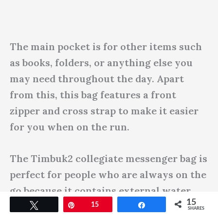
The main pocket is for other items such
as books, folders, or anything else you
may need throughout the day. Apart
from this, this bag features a front
zipper and cross strap to make it easier
for you when on the run.
The Timbuk2 collegiate messenger bag is
perfect for people who are always on the
go because it contains external water
15
bottle pockets. No matter what you’re
Tweet
Pin
15
Share
SHARES