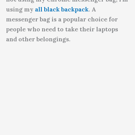
using my
all black backpack
. A
messenger bag is a popular choice for
people who need to take their laptops
and other belongings.