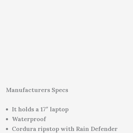
Manufacturers Specs
It holds a 17″ laptop
Waterproof
Cordura ripstop with Rain Defender