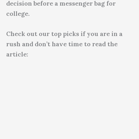
decision before a messenger bag for
college.
Check out our top picks if you are in a
rush and don’t have time to read the
article: