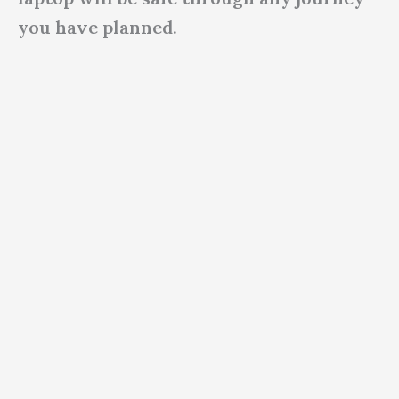
you have planned.