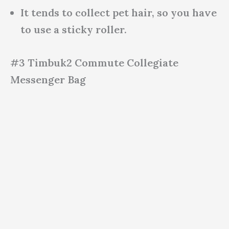
It tends to collect pet hair, so you have
to use a sticky roller.
#3 Timbuk2 Commute Collegiate
Messenger Bag