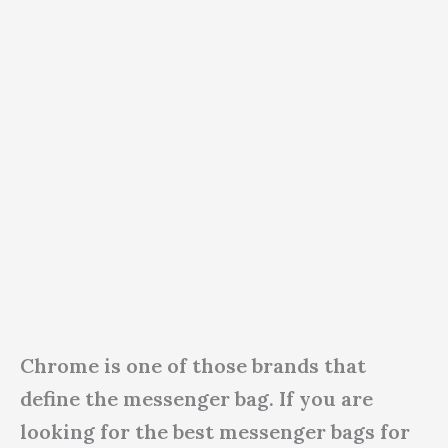
Chrome is one of those brands that
define the messenger bag. If you are
looking for the best messenger bags for