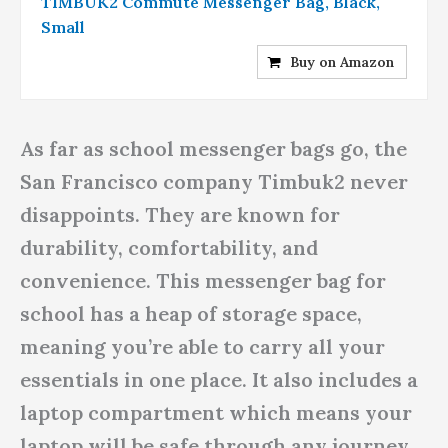
TIMBUK2 Commute Messenger Bag, Black,
Small
Buy on Amazon
As far as school messenger bags go, the
San Francisco company Timbuk2 never
disappoints. They are known for
durability, comfortability, and
convenience. This messenger bag for
school has a heap of storage space,
meaning you’re able to carry all your
essentials in one place. It also includes a
laptop compartment which means your
laptop will be safe through any journey