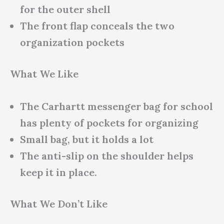
for the outer shell
The front flap conceals the two
organization pockets
What We Like
The Carhartt messenger bag for school
has plenty of pockets for organizing
Small bag, but it holds a lot
The anti-slip on the shoulder helps
keep it in place.
What We Don’t Like