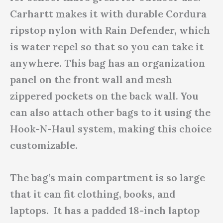
Carhartt makes it with durable Cordura
ripstop nylon with Rain Defender, which
is water repel so that so you can take it
anywhere. This bag has an organization
panel on the front wall and mesh
zippered pockets on the back wall. You
can also attach other bags to it using the
Hook-N-Haul system, making this choice
customizable.
The bag’s main compartment is so large
that it can fit clothing, books, and
laptops. It has a padded 18-inch laptop