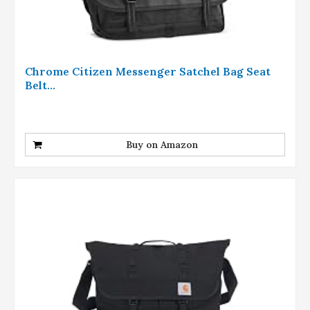
Chrome Citizen Messenger Satchel Bag Seat
Belt...
Buy on Amazon