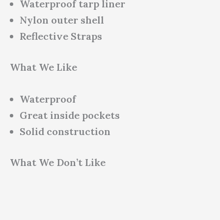
Waterproof tarp liner
Nylon outer shell
Reflective Straps
What We Like
Waterproof
Great inside pockets
Solid construction
What We Don’t Like