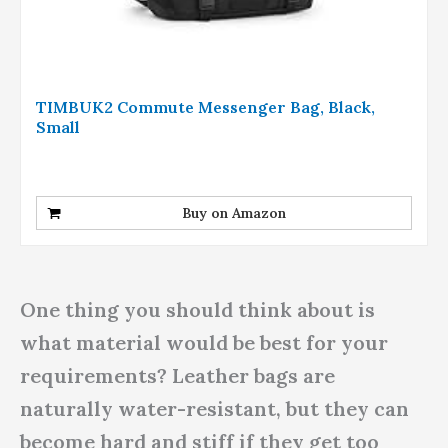
TIMBUK2 Commute Messenger Bag, Black,
Small
Buy on Amazon
One thing you should think about is
what material would be best for your
requirements? Leather bags are
naturally water-resistant, but they can
become hard and stiff if they get too