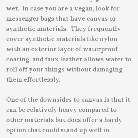
wet. In case you are a vegan, look for
messenger bags that have canvas or
synthetic materials. They frequently
cover synthetic materials like nylon
with an exterior layer of waterproof
coating, and faux leather allows water to
roll off your things without damaging
them effortlessly.
One of the downsides to canvas is that it
can be relatively heavy compared to
other materials but does offer a hardy
option that could stand up well in