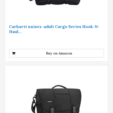
Carhartt unisex-adult Cargo Series Hook-N-
Haul...
Buy on Amazon