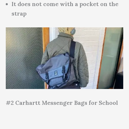
It does not come with a pocket on the
strap
#2 Carhartt Messenger Bags for School