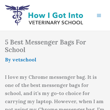
Skip
to
content
5 Best Messenger Bags For
School
By
vetschool
I love my Chrome messenger bag. It is
one of the best messenger bags for
school, and it’s my go-to choice for
carrying my laptop. However, when I am
not using my Chrome messenger bag, I’m