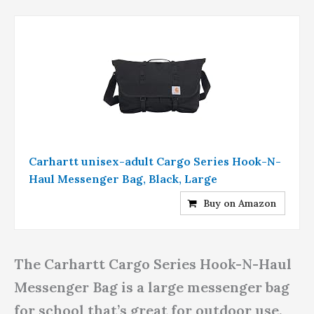
Carhartt unisex-adult Cargo Series Hook-N-
Haul Messenger Bag, Black, Large
Buy on Amazon
The Carhartt Cargo Series Hook-N-Haul
Messenger Bag is a large messenger bag
for school that’s great for outdoor use.