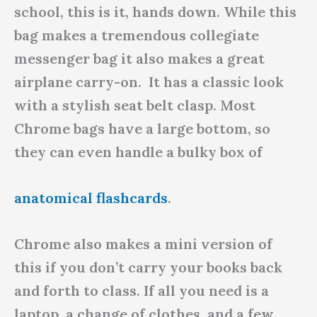
school, this is it, hands down. While this
bag makes a tremendous collegiate
messenger bag it also makes a great
airplane carry-on. It has a classic look
with a stylish seat belt clasp. Most
Chrome bags have a large bottom, so
they can even handle a bulky box of
anatomical flashcards
.
Chrome also makes a mini version of
this if you don’t carry your books back
and forth to class. If all you need is a
laptop, a change of clothes, and a few