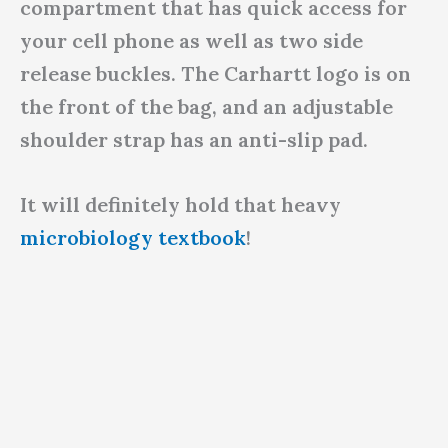
compartment that has quick access for
your cell phone as well as two side
release buckles. The Carhartt logo is on
the front of the bag, and an adjustable
shoulder strap has an anti-slip pad.
It will definitely hold that heavy
microbiology textbook
!