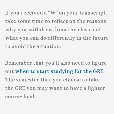
If you received a “W” on your transcript,
take some time to reflect on the reasons
why you withdrew from the class and
what you can do differently in the future
to avoid the situation.
Remember that you’ll also need to figure
out
when to start studying for the GRE
.
The semester that you choose to take
the GRE you may want to have a lighter
course load.