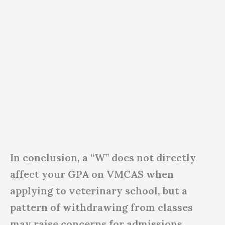
In conclusion, a “W” does not directly
affect your GPA on VMCAS when
applying to veterinary school, but a
pattern of withdrawing from classes
may raise concerns for admissions