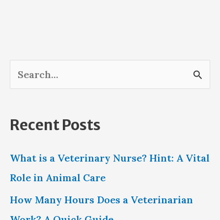
S
e
a
Recent Posts
r
c
What is a Veterinary Nurse? Hint: A Vital
h
Role in Animal Care
f
How Many Hours Does a Veterinarian
o
Work? A Quick Guide