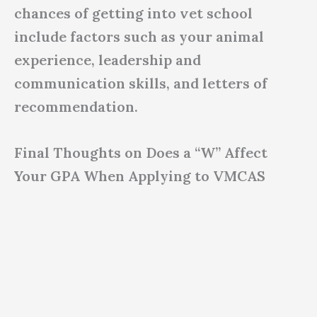
chances of getting into vet school
include factors such as your animal
experience, leadership and
communication skills, and letters of
recommendation.
Final Thoughts on Does a “W” Affect
Your GPA When Applying to VMCAS