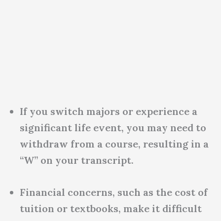
If you switch majors or experience a
significant life event, you may need to
withdraw from a course, resulting in a
“W” on your transcript.
Financial concerns, such as the cost of
tuition or textbooks, make it difficult