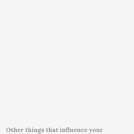
Other things that influence your