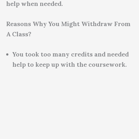
help when needed.
Reasons Why You Might Withdraw From
A Class?
You took too many credits and needed
help to keep up with the coursework.