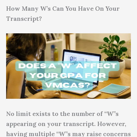
How Many W’s Can You Have On Your
Transcript?
No limit exists to the number of “W”s
appearing on your transcript. However,
having multiple “W”s may raise concerns