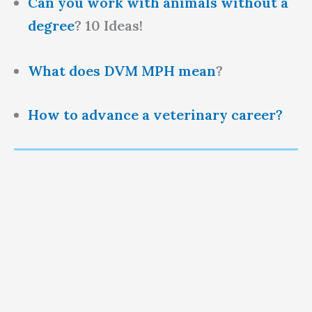
Can you work with animals without a
degree
? 10 Ideas!
What does DVM MPH mean
?
How to advance a veterinary career?