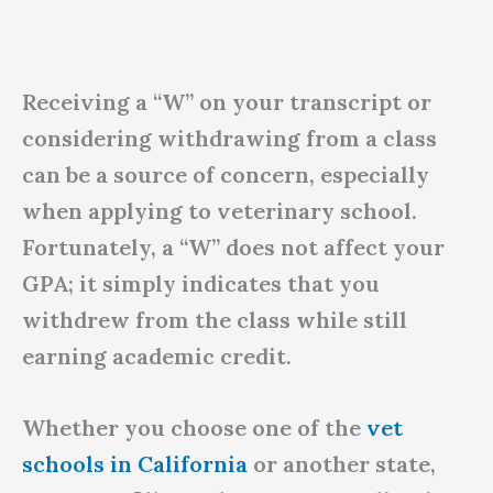
Receiving a “W” on your transcript or
considering withdrawing from a class
can be a source of concern, especially
when applying to veterinary school.
Fortunately, a “W” does not affect your
GPA; it simply indicates that you
withdrew from the class while still
earning academic credit.
Whether you choose one of the
vet
schools in California
or another state,