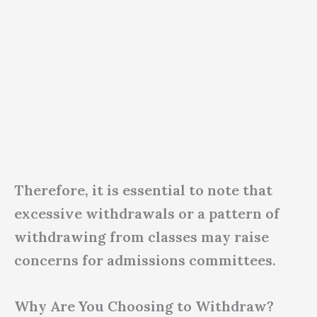
Therefore, it is essential to note that
excessive withdrawals or a pattern of
withdrawing from classes may raise
concerns for admissions committees.
Why Are You Choosing to Withdraw?