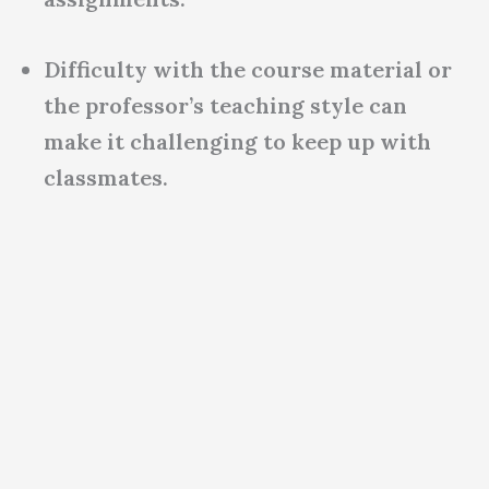
Difficulty with the course material or
the professor’s teaching style can
make it challenging to keep up with
classmates.