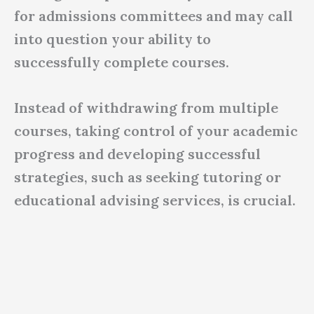
for admissions committees and may call
into question your ability to
successfully complete courses.
Instead of withdrawing from multiple
courses, taking control of your academic
progress and developing successful
strategies, such as seeking tutoring or
educational advising services, is crucial.