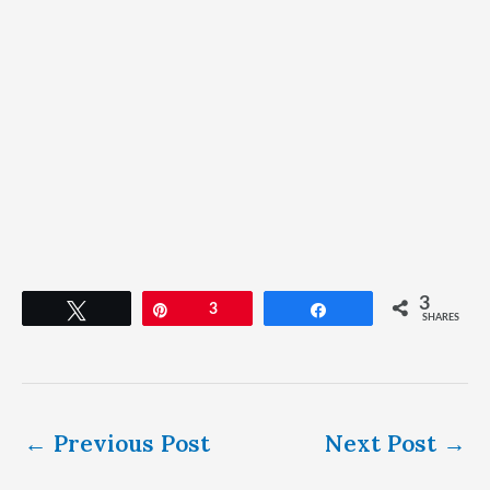
3
Tweet
Pin
3
Share
SHARES
←
Previous Post
Next Post
→