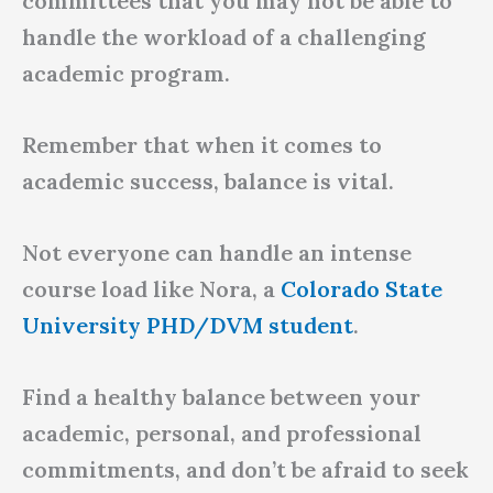
committees that you may not be able to
handle the workload of a challenging
academic program.
Remember that when it comes to
academic success, balance is vital.
Not everyone can handle an intense
course load like Nora, a
Colorado State
University PHD/DVM student
.
Find a healthy balance between your
academic, personal, and professional
commitments, and don’t be afraid to seek