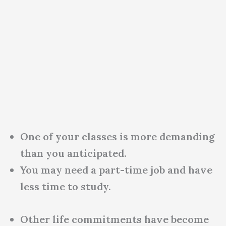
One of your classes is more demanding
than you anticipated.
You may need a part-time job and have
less time to study.
Other life commitments have become