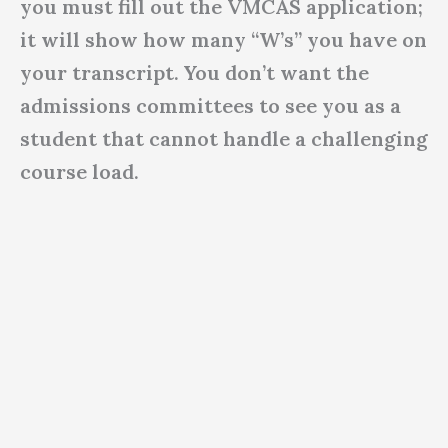
you must fill out the VMCAS application;
it will show how many “W’s” you have on
your transcript. You don’t want the
admissions committees to see you as a
student that cannot handle a challenging
course load.