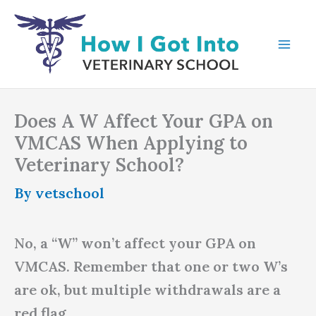
Skip
to
content
Does A W Affect Your GPA on
VMCAS When Applying to
Veterinary School?
By
vetschool
No, a “W” won’t affect your GPA on
VMCAS. Remember that one or two W’s
are ok, but multiple withdrawals are a
red flag.