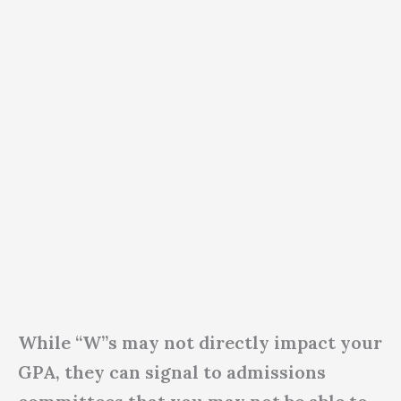
While “W”s may not directly impact your
GPA, they can signal to admissions