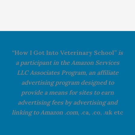
“How I Got Into Veterinary School”
is
a participant in the Amazon Services
LLC Associates Program, an affiliate
advertising program designed to
provide a means for sites to earn
advertising fees by advertising and
linking to Amazon .com
, .ca, .co, .uk etc