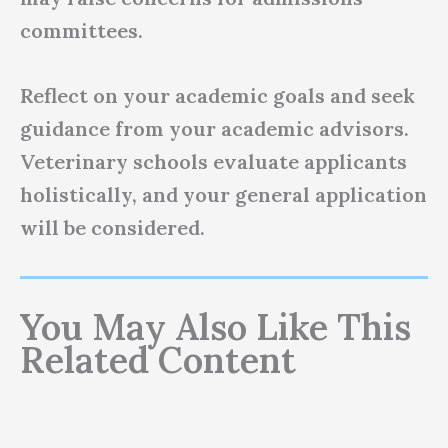
committees.
Reflect on your academic goals and seek
guidance from your academic advisors.
Veterinary schools evaluate applicants
holistically, and your general application
will be considered.
You May Also Like This
Related Content