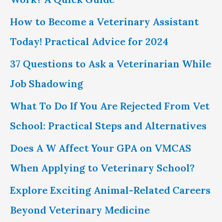
r
How to Become a Veterinary Assistant
:
Today! Practical Advice for 2024
37 Questions to Ask a Veterinarian While
Job Shadowing
What To Do If You Are Rejected From Vet
School: Practical Steps and Alternatives
Does A W Affect Your GPA on VMCAS
When Applying to Veterinary School?
Explore Exciting Animal-Related Careers
Beyond Veterinary Medicine