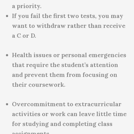
a priority.
If you fail the first two tests, you may
want to withdraw rather than receive
a C or D.
Health issues or personal emergencies
that require the student’s attention
and prevent them from focusing on
their coursework.
Overcommitment to extracurricular
activities or work can leave little time
for studying and completing class
assignments.