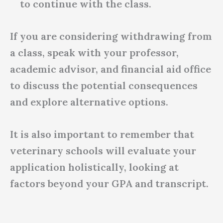
to continue with the class.
If you are considering withdrawing from
a class, speak with your professor,
academic advisor, and financial aid office
to discuss the potential consequences
and explore alternative options.
It is also important to remember that
veterinary schools will evaluate your
application holistically, looking at
factors beyond your GPA and transcript.