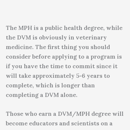
The MPH is a public health degree, while
the DVM is obviously in veterinary
medicine. The first thing you should
consider before applying to a program is
if you have the time to commit since it
will take approximately 5-6 years to
complete, which is longer than
completing a DVM alone.
Those who earn a DVM/MPH degree will
become educators and scientists on a