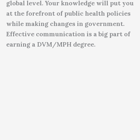
global level. Your knowledge will put you
at the forefront of public health policies
while making changes in government.
Effective communication is a big part of
earning a DVM/MPH degree.