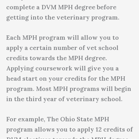
complete a DVM MPH degree before
getting into the veterinary program.
Each MPH program will allow you to
apply a certain number of vet school
credits towards the MPH degree.
Applying coursework will give you a
head start on your credits for the MPH
program. Most MPH programs will begin
in the third year of veterinary school.
For example, The Ohio State MPH
program allows you to apply 12 credits of