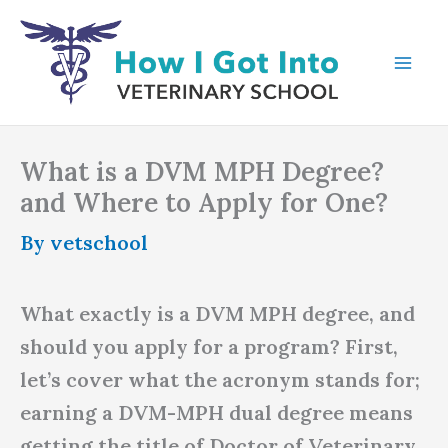
Skip
to
content
What is a DVM MPH Degree?
and Where to Apply for One?
By
vetschool
What exactly is a DVM MPH degree, and
should you apply for a program? First,
let’s cover what the acronym stands for;
earning a DVM-MPH dual degree means
getting the title of Doctor of Veterinary