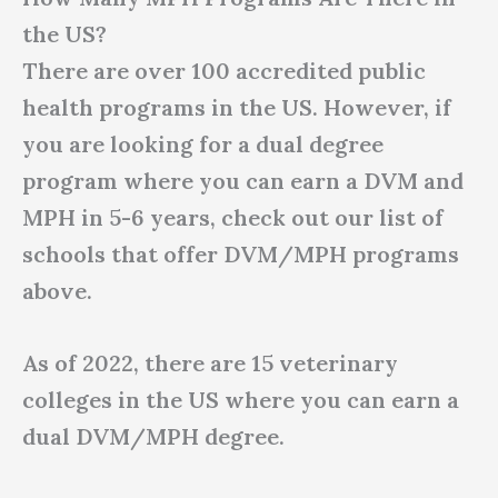
the US?
There are over 100 accredited public
health programs in the US. However, if
you are looking for a dual degree
program where you can earn a DVM and
MPH in 5-6 years, check out our list of
schools that offer DVM/MPH programs
above.
As of 2022, there are 15 veterinary
colleges in the US where you can earn a
dual DVM/MPH degree.