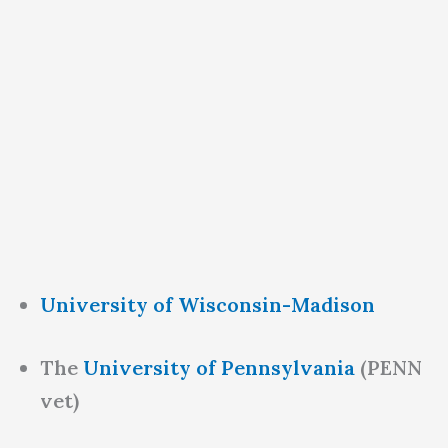
University of Wisconsin-Madison
The
University of Pennsylvania
(PENN
vet)