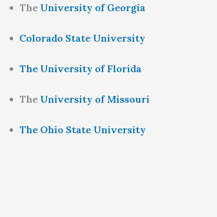
The
University of Georgia
Colorado State University
The University of Florida
The
University of Missouri
The Ohio State University