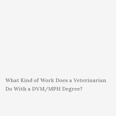
What Kind of Work Does a Veterinarian
Do With a DVM/MPH Degree?