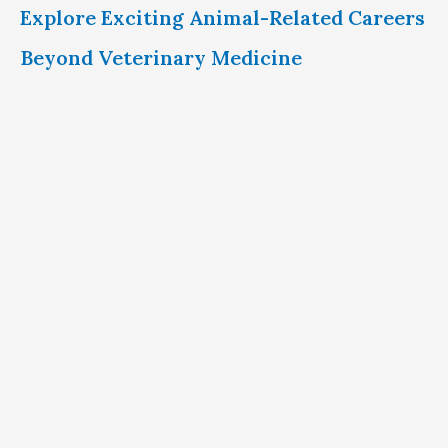
Explore Exciting Animal-Related Careers
Beyond Veterinary Medicine