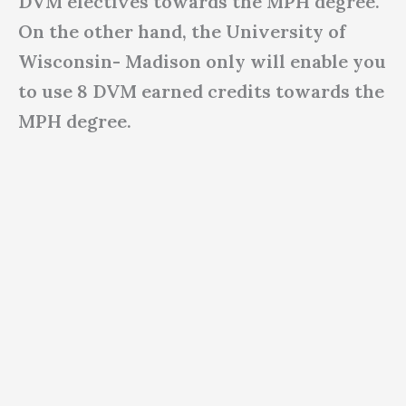
DVM electives towards the MPH degree.
On the other hand, the University of
Wisconsin- Madison only will enable you
to use 8 DVM earned credits towards the
MPH degree.