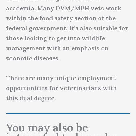
academia. Many DVM/MPH vets work
within the food safety section of the
federal government. It’s also suitable for
those looking to get into wildlife
management with an emphasis on
zoonotic diseases.
There are many unique employment
opportunities for veterinarians with
this dual degree.
You may also be