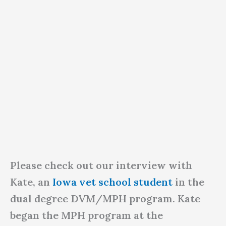
Please check out our interview with
Kate, an
Iowa vet school student
in the
dual degree DVM/MPH program. Kate
began the MPH program at the