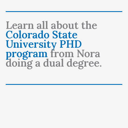
Learn all about the
Colorado State
University PHD
program
from Nora
doing a dual degree.