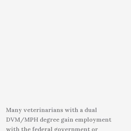
Many veterinarians with a dual
DVM/MPH degree gain employment
with the federal government or