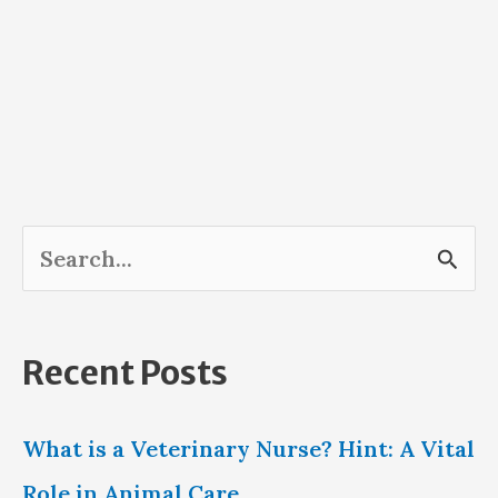
S
e
a
Recent Posts
r
c
What is a Veterinary Nurse? Hint: A Vital
h
Role in Animal Care