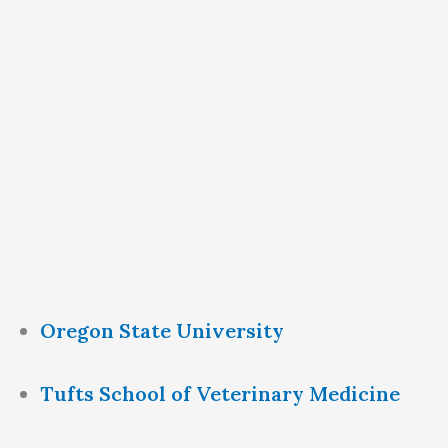
Oregon State University
Tufts School of Veterinary Medicine