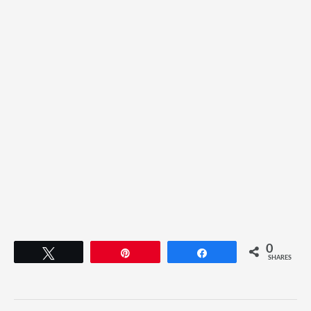
0
Tweet
Pin
Share
SHARES