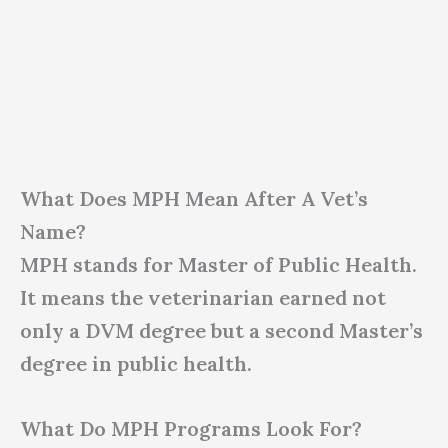
What Does MPH Mean After A Vet’s
Name?
MPH stands for Master of Public Health.
It means the veterinarian earned not
only a DVM degree but a second Master’s
degree in public health.
What Do MPH Programs Look For?