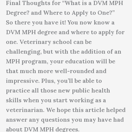
Final Thoughts for “What is a DVM MPH
Degree? and Where to Apply to One?”
So there you have it! You now know a
DVM MPH degree and where to apply for
one. Veterinary school can be
challenging, but with the addition of an
MPH program, your education will be
that much more well-rounded and
impressive. Plus, you’ll be able to
practice all those new public health
skills when you start working as a
veterinarian. We hope this article helped
answer any questions you may have had
about DVM MPH degrees.