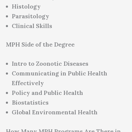
Histology
Parasitology
Clinical Skills
MPH Side of the Degree
Intro to Zoonotic Diseases
Communicating in Public Health
Effectively
Policy and Public Health
Biostatistics
Global Environmental Health
How Many MPH Programs Are There in