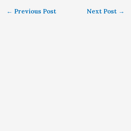
←
Previous Post
Next Post
→