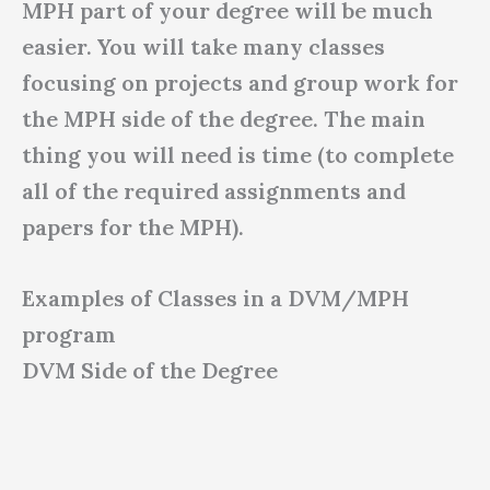
MPH part of your degree will be much
easier. You will take many classes
focusing on projects and group work for
the MPH side of the degree. The main
thing you will need is time (to complete
all of the required assignments and
papers for the MPH).
Examples of Classes in a DVM/MPH
program
DVM Side of the Degree