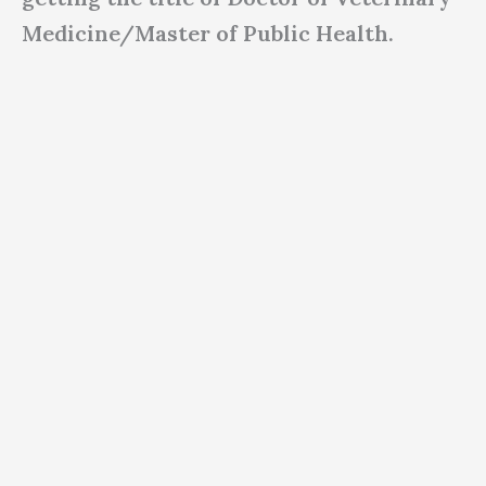
Medicine/Master of Public Health.