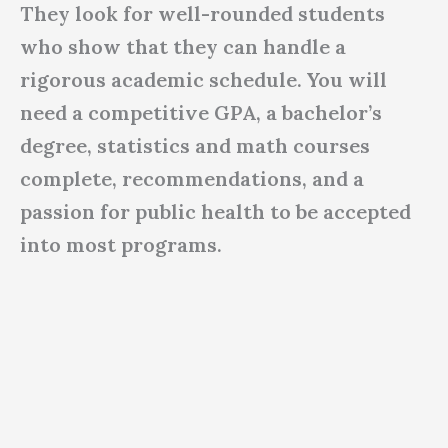
They look for well-rounded students
who show that they can handle a
rigorous academic schedule. You will
need a competitive GPA, a bachelor’s
degree, statistics and math courses
complete, recommendations, and a
passion for public health to be accepted
into most programs.