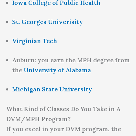
Iowa College of Public Health
St. Georges Univerisity
Virginian Tech
Auburn: you earn the MPH degree from
the
University of Alabama
Michigan State University
What Kind of Classes Do You Take in A
DVM/MPH Program?
If you excel in your DVM program, the