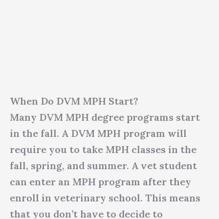
When Do DVM MPH Start?
Many DVM MPH degree programs start
in the fall. A DVM MPH program will
require you to take MPH classes in the
fall, spring, and summer. A vet student
can enter an MPH program after they
enroll in veterinary school. This means
that you don’t have to decide to