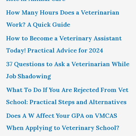
f
How Many Hours Does a Veterinarian
o
Work? A Quick Guide
r
How to Become a Veterinary Assistant
:
Today! Practical Advice for 2024
37 Questions to Ask a Veterinarian While
Job Shadowing
What To Do If You Are Rejected From Vet
School: Practical Steps and Alternatives
Does A W Affect Your GPA on VMCAS
When Applying to Veterinary School?