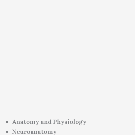
Anatomy and Physiology
Neuroanatomy