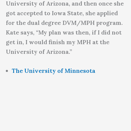
University of Arizona, and then once she
got accepted to Iowa State, she applied
for the dual degree DVM/MPH program.
Kate says, “My plan was then, if I did not
get in, I would finish my MPH at the
University of Arizona.”
The University of Minnesota