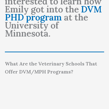
interested to learn how
Emily got into the
DVM
PHD program
at the
University of
Minnesota.
What Are the Veterinary Schools That
Offer DVM/MPH Programs?