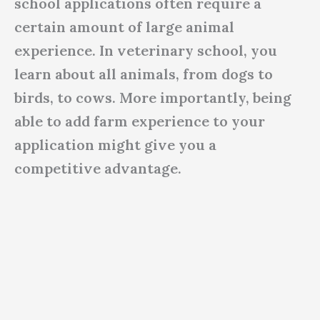
school applications often require a
certain amount of large animal
experience. In veterinary school, you
learn about all animals, from dogs to
birds, to cows. More importantly, being
able to add farm experience to your
application might give you a
competitive advantage.