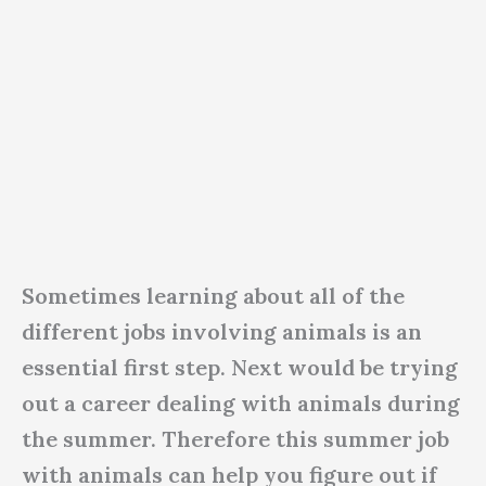
Sometimes learning about all of the
different jobs involving animals is an
essential first step. Next would be trying
out a career dealing with animals during
the summer. Therefore this summer job
with animals can help you figure out if