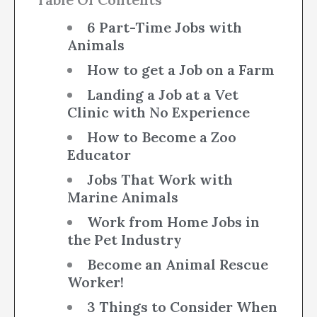
6 Part-Time Jobs with
Animals
How to get a Job on a Farm
Landing a Job at a Vet
Clinic with No Experience
How to Become a Zoo
Educator
Jobs That Work with
Marine Animals
Work from Home Jobs in
the Pet Industry
Become an Animal Rescue
Worker!
3 Things to Consider When