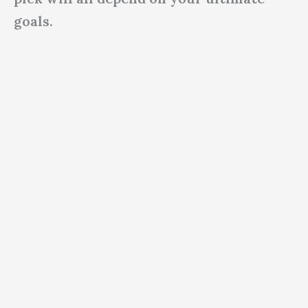
goals.