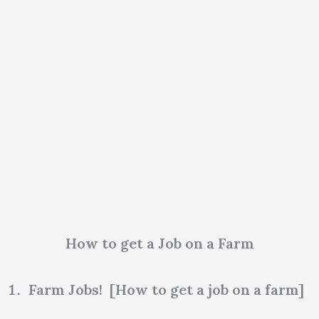
How to get a Job on a Farm
Farm Jobs! [How to get a job on a farm]