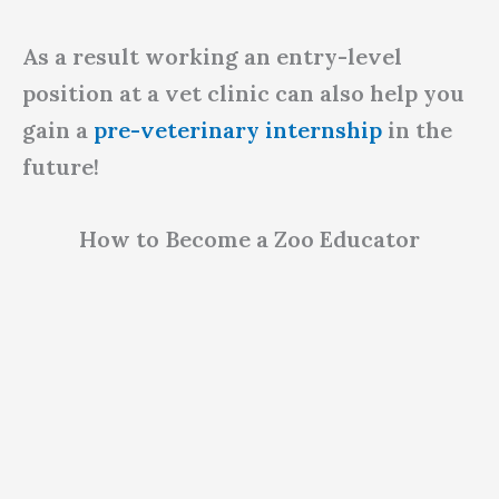
As a result working an entry-level
position at a vet clinic can also help you
gain a
pre-veterinary internship
in the
future!
How to Become a Zoo Educator