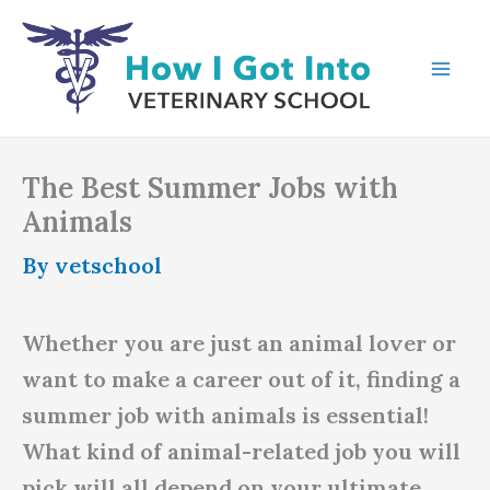
Skip
to
content
The Best Summer Jobs with
Animals
By
vetschool
Whether you are just an animal lover or
want to make a career out of it, finding a
summer job with animals is essential!
What kind of animal-related job you will
pick will all depend on your ultimate