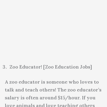
Zoo Educator! [Zoo Education Jobs]
A zoo educator is someone who loves to
talk and teach others! The zoo educator’s
salary is often around $15/hour. If you
love animals and love teaching others