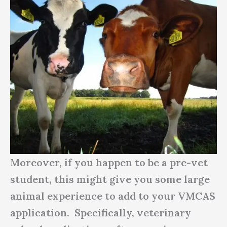
Moreover, if you happen to be a pre-vet
student, this might give you some large
animal experience to add to your VMCAS
application. Specifically, veterinary