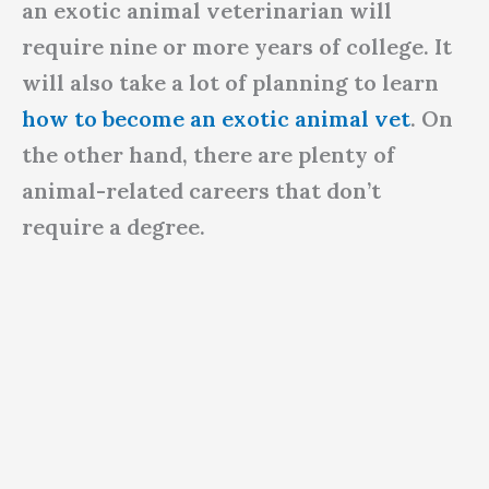
an exotic animal veterinarian will
require nine or more years of college. It
will also take a lot of planning to learn
how to become an exotic animal vet
. On
the other hand, there are plenty of
animal-related careers that don’t
require a degree.