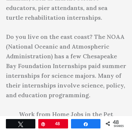
educators, pier attendants, and sea
turtle rehabilitation internships.
Do you live on the east coast? The NOAA
(National Oceanic and Atmospheric
Administration) has a few Chesapeake
Bay Foundation Internships paid summer
internships for science majors. Many of
their internships involve science, policy,
and education programming.
Work from Home Jobs in the Pet
48
Industry
Tweet
Pin
48
Share
SHARES