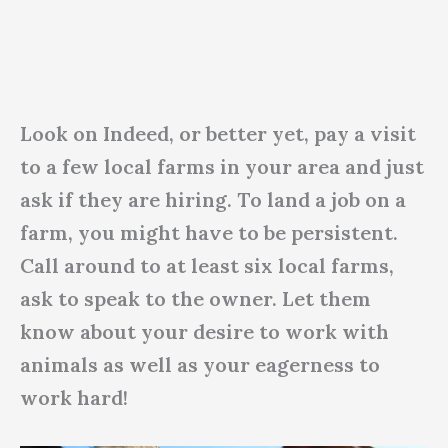
Look on Indeed, or better yet, pay a visit
to a few local farms in your area and just
ask if they are hiring. To land a job on a
farm, you might have to be persistent.
Call around to at least six local farms,
ask to speak to the owner. Let them
know about your desire to work with
animals as well as your eagerness to
work hard!