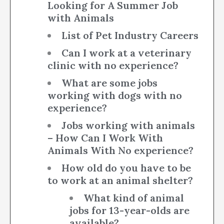
Looking for A Summer Job
with Animals
List of Pet Industry Careers
Can I work at a veterinary
clinic with no experience?
What are some jobs
working with dogs with no
experience?
Jobs working with animals
– How Can I Work With
Animals With No experience?
How old do you have to be
to work at an animal shelter?
What kind of animal
jobs for 13-year-olds are
available?