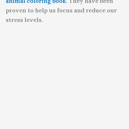
animal coloring book
. They have been
proven to help us focus and reduce our
stress levels.