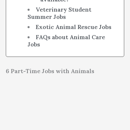
Veterinary Student
Summer Jobs
Exotic Animal Rescue Jobs
FAQs about Animal Care
Jobs
6 Part-Time Jobs with Animals