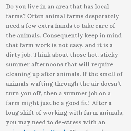
Do you live in an area that has local
farms? Often animal farms desperately
need a few extra hands to take care of
the animals. Consequently keep in mind
that farm work is not easy, and it is a
dirty job. Think about those hot, sticky
summer afternoons that will require
cleaning up after animals. If the smell of
animals wafting through the air doesn’t
turn you off, then a summer job on a
farm might just be a good fit! After a
long shift of working with farm animals,
you may need to de-stress with an