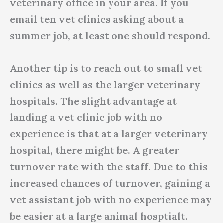
veterinary office in your area. If you
email ten vet clinics asking about a
summer job, at least one should respond.
Another tip is to reach out to small vet
clinics as well as the larger veterinary
hospitals. The slight advantage at
landing a vet clinic job with no
experience is that at a larger veterinary
hospital, there might be. A greater
turnover rate with the staff. Due to this
increased chances of turnover, gaining a
vet assistant job with no experience may
be easier at a large animal hosptialt.