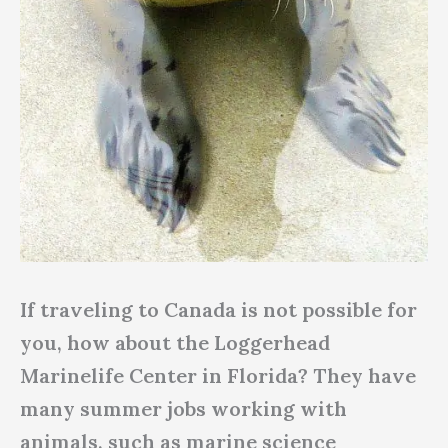
If traveling to Canada is not possible for
you, how about the Loggerhead
Marinelife Center in Florida? They have
many summer jobs working with
animals, such as marine science