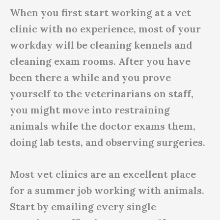
When you first start working at a vet
clinic with no experience, most of your
workday will be cleaning kennels and
cleaning exam rooms. After you have
been there a while and you prove
yourself to the veterinarians on staff,
you might move into restraining
animals while the doctor exams them,
doing lab tests, and observing surgeries.
Most vet clinics are an excellent place
for a summer job working with animals.
Start by emailing every single