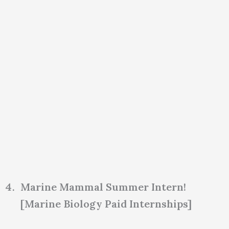
Marine Mammal Summer Intern!
[Marine Biology Paid Internships]