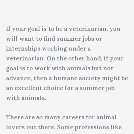
If your goal is to be a veterinarian, you
will want to find summer jobs or
internships working under a
veterinarian. On the other hand, if your
goal is to work with animals but not
advance, then a humane society might be
an excellent choice for a summer job
with animals.
There are so many careers for animal
lovers out there. Some professions like