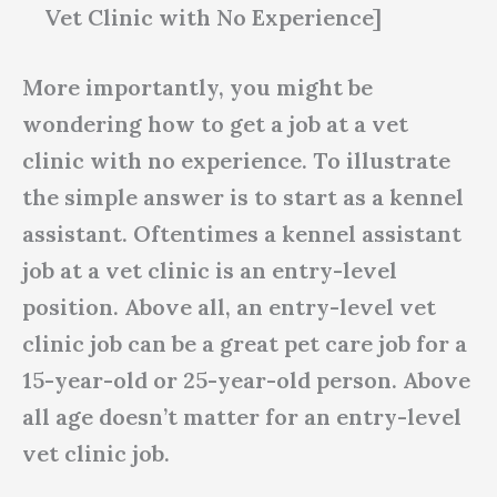
Vet Clinic with No Experience]
More importantly, you might be
wondering how to get a job at a vet
clinic with no experience. To illustrate
the simple answer is to start as a kennel
assistant. Oftentimes a kennel assistant
job at a vet clinic is an entry-level
position. Above all, an entry-level vet
clinic job can be a great pet care job for a
15-year-old or 25-year-old person. Above
all age doesn’t matter for an entry-level
vet clinic job.