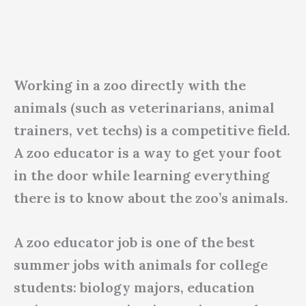
Working in a zoo directly with the
animals (such as veterinarians, animal
trainers, vet techs) is a competitive field.
A zoo educator is a way to get your foot
in the door while learning everything
there is to know about the zoo’s animals.
A zoo educator job is one of the best
summer jobs with animals for college
students: biology majors, education