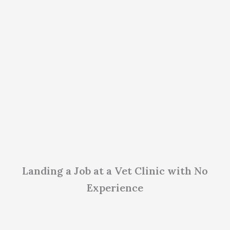
Landing a Job at a Vet Clinic with No
Experience