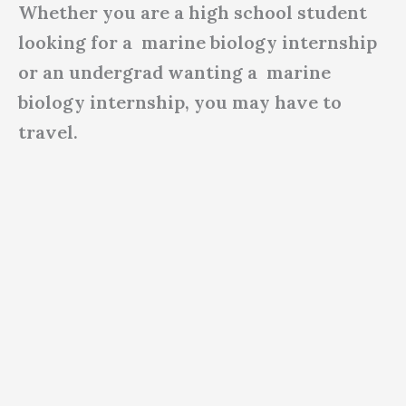
Whether you are a high school student
looking for a marine biology internship
or an undergrad wanting a marine
biology internship, you may have to
travel.