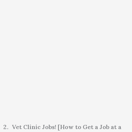
Vet Clinic Jobs! [How to Get a Job at a