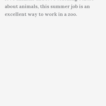
about animals, this summer job is an
excellent way to work in a zoo.