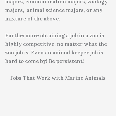
majors, communication majors, zoology
majors, animal science majors, or any
mixture of the above.
Furthermore obtaining a job in a zoo is
highly competitive, no matter what the
zoo job is. Even an animal keeper job is
hard to come by! Be persistent!
Jobs That Work with Marine Animals