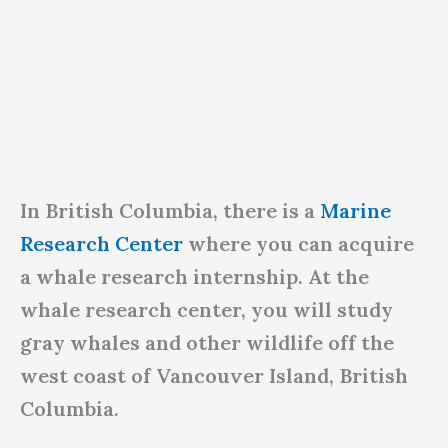
In British Columbia, there is a
Marine
Research Center
where you can acquire
a whale research internship. At the
whale research center, you will study
gray whales and other wildlife off the
west coast of Vancouver Island, British
Columbia.