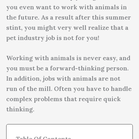
you even want to work with animals in
the future. As a result after this summer
stint, you might very well realize that a
pet industry job is not for you!
Working with animals is never easy, and
you must be a forward-thinking person.
In addition, jobs with animals are not
run of the mill. Often you have to handle
complex problems that require quick
thinking.
Table Of Contents